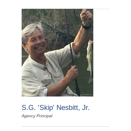
S.G. 'Skip' Nesbitt, Jr.
Agency Principal