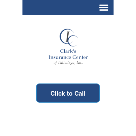
Click to Call