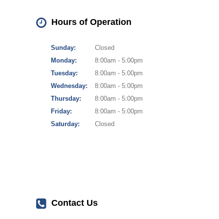
Hours of Operation
Sunday:
Closed
Monday:
8:00am - 5:00pm
Tuesday:
8:00am - 5:00pm
Wednesday:
8:00am - 5:00pm
Thursday:
8:00am - 5:00pm
Friday:
8:00am - 5:00pm
Saturday:
Closed
Contact Us