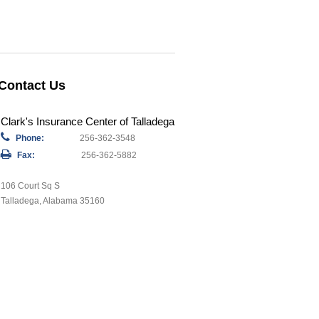
Contact Us
Clark's Insurance Center of Talladega
Phone:
256-362-3548
Fax:
256-362-5882
106 Court Sq S
Talladega, Alabama 35160