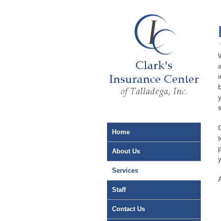
Home
About Us
Services
Staff
Contact Us