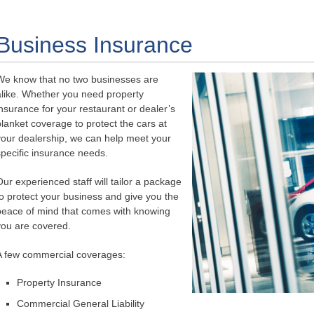
Business Insurance
We know that no two businesses are
alike. Whether you need property
insurance for your restaurant or dealer’s
blanket coverage to protect the cars at
your dealership, we can help meet your
specific insurance needs.
Our experienced staff will tailor a package
to protect your business and give you the
peace of mind that comes with knowing
you are covered.
A few commercial coverages:
Property Insurance
Commercial General Liability