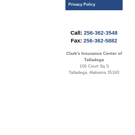
Privacy Policy
Call:
256-362-3548
Fax:
256-362-5882
Clark's Insurance Center of
Talladega
106 Court Sq S
Talladega
,
Alabama
35160