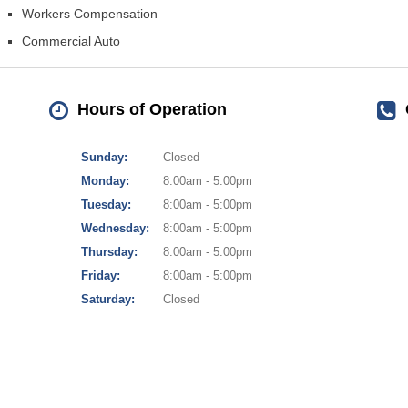
Workers Compensation
Commercial Auto
Hours of Operation
Sunday:
Closed
Monday:
8:00am - 5:00pm
Tuesday:
8:00am - 5:00pm
Wednesday:
8:00am - 5:00pm
Thursday:
8:00am - 5:00pm
Friday:
8:00am - 5:00pm
Saturday:
Closed