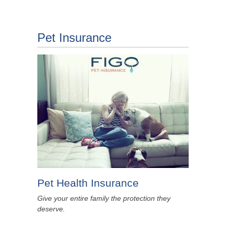
Pet Insurance
Pet Health Insurance
Give your entire family the protection they
deserve.