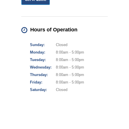
Hours of Operation
Sunday:
Closed
Monday:
8:00am - 5:00pm
Tuesday:
8:00am - 5:00pm
Wednesday:
8:00am - 5:00pm
Thursday:
8:00am - 5:00pm
Friday:
8:00am - 5:00pm
Saturday:
Closed