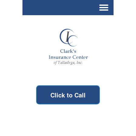
Click to Call