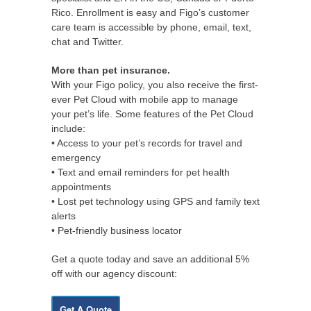
Rico. Enrollment is easy and Figo’s customer
care team is accessible by phone, email, text,
chat and Twitter.
More than pet insurance.
With your Figo policy, you also receive the first-
ever Pet Cloud with mobile app to manage
your pet’s life. Some features of the Pet Cloud
include:
• Access to your pet’s records for travel and
emergency
• Text and email reminders for pet health
appointments
• Lost pet technology using GPS and family text
alerts
• Pet-friendly business locator
Get a quote today and save an additional 5%
off with our agency discount:
Get A Quote