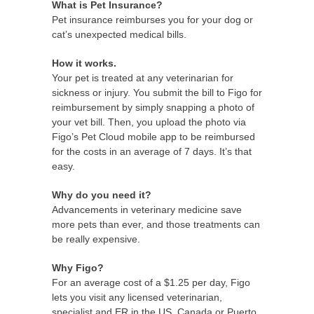
What is Pet Insurance?
Pet insurance reimburses you for your dog or
cat’s unexpected medical bills.
How it works.
Your pet is treated at any veterinarian for
sickness or injury. You submit the bill to Figo for
reimbursement by simply snapping a photo of
your vet bill. Then, you upload the photo via
Figo’s Pet Cloud mobile app to be reimbursed
for the costs in an average of 7 days. It’s that
easy.
Why do you need it?
Advancements in veterinary medicine save
more pets than ever, and those treatments can
be really expensive.
Why Figo?
For an average cost of a $1.25 per day, Figo
lets you visit any licensed veterinarian,
specialist and ER in the US, Canada or Puerto