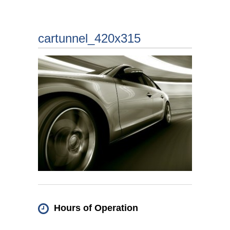
cartunnel_420x315
Hours of Operation