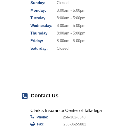
Sunday:
Closed
Monday:
8:00am - 5:00pm
Tuesday:
8:00am - 5:00pm
Wednesday:
8:00am - 5:00pm
Thursday:
8:00am - 5:00pm
Friday:
8:00am - 5:00pm
Saturday:
Closed
Contact Us
Clark's Insurance Center of Talladega
Phone:
256-362-3548
Fax:
256-362-5882