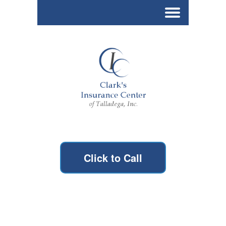
Click to Call