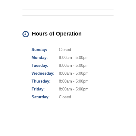
Hours of Operation
Sunday:
Closed
Monday:
8:00am - 5:00pm
Tuesday:
8:00am - 5:00pm
Wednesday:
8:00am - 5:00pm
Thursday:
8:00am - 5:00pm
Friday:
8:00am - 5:00pm
Saturday:
Closed