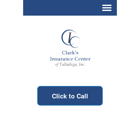
Click to Call